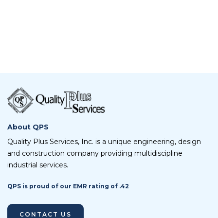
About QPS
Quality Plus Services, Inc. is a unique engineering, design
and construction company providing multidiscipline
industrial services.
QPS is proud of our EMR rating of .42
CONTACT US