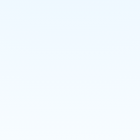
Power Plant Project
Tank Demolition Project