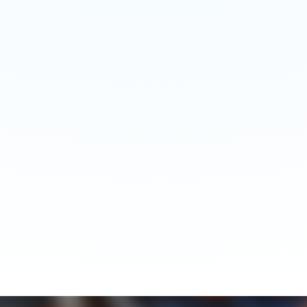
Food Industry Project