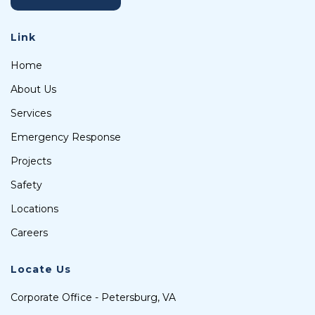
Link
Home
About Us
Services
Emergency Response
Projects
Safety
Locations
Careers
Locate Us
Corporate Office - Petersburg, VA