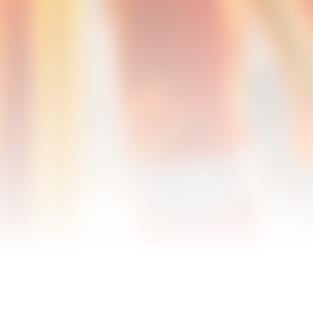
Info@QpsIsBest.com
Corporate Office - Petersburg, VA
(804) 863-0191