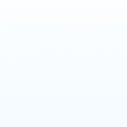
Design Build
Electrical