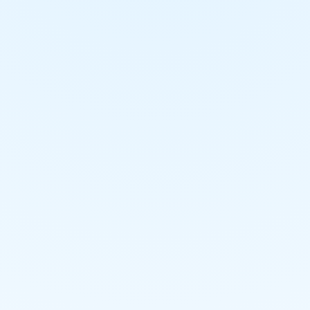
Material Handling Project
Steam & Condensate Piping
Project