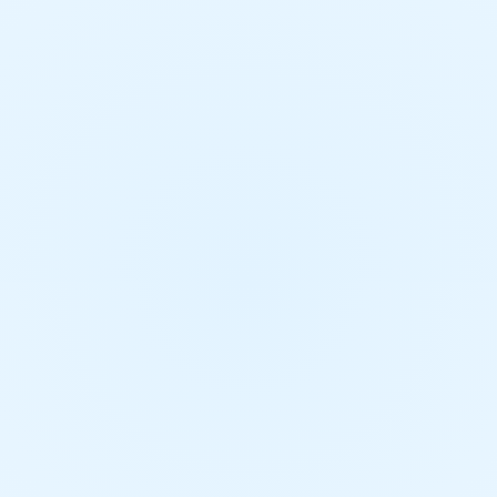
Mechanical