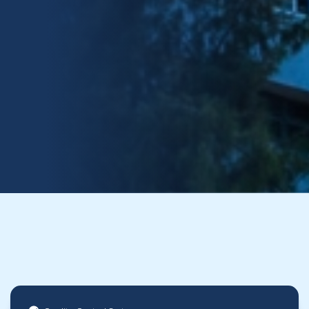
30+
150k+
.42
Years in
Projects
EMR
Business
Included
Safety Rating