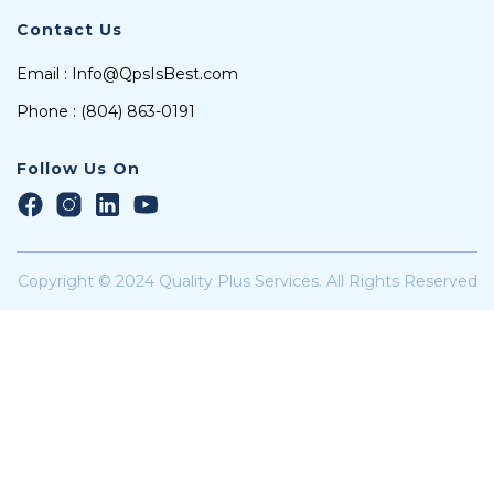
Contact Us
Email : Info@QpsIsBest.com
Phone : (804) 863-0191
Follow Us On
Copyright © 2024 Quality Plus Services. All Rights Reserved