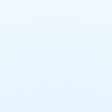
General Trades