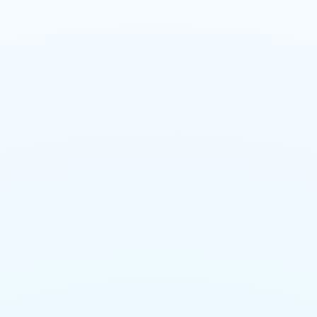
Emergency Large Loss
Response Team
Engineering