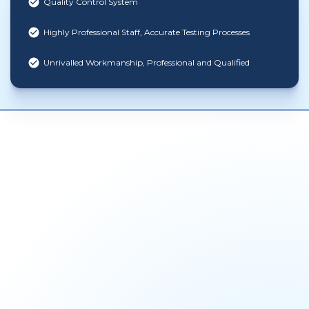
Quality Control System
Highly Professional Staff, Accurate Testing Processes
Unrivalled Workmanship, Professional and Qualified